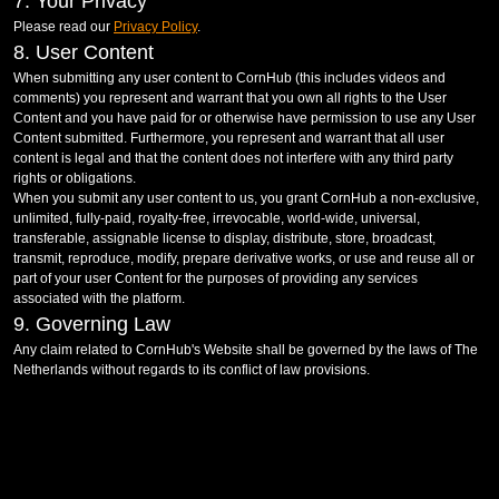
7. Your Privacy
Please read our
Privacy Policy
.
8. User Content
When submitting any user content to CornHub (this includes videos and
comments) you represent and warrant that you own all rights to the User
Content and you have paid for or otherwise have permission to use any User
Content submitted. Furthermore, you represent and warrant that all user
content is legal and that the content does not interfere with any third party
rights or obligations.
When you submit any user content to us, you grant CornHub a non-exclusive,
unlimited, fully-paid, royalty-free, irrevocable, world-wide, universal,
transferable, assignable license to display, distribute, store, broadcast,
transmit, reproduce, modify, prepare derivative works, or use and reuse all or
part of your user Content for the purposes of providing any services
associated with the platform.
9. Governing Law
Any claim related to CornHub's Website shall be governed by the laws of The
Netherlands without regards to its conflict of law provisions.