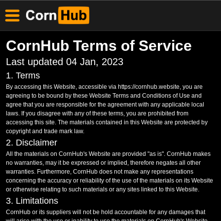
CornHub Terms of Service
Last updated 04 Jan, 2023
1. Terms
By accessing this Website, accessible via https://cornhub.website, you are
agreeing to be bound by these Website Terms and Conditions of Use and
agree that you are responsible for the agreement with any applicable local
laws. If you disagree with any of these terms, you are prohibited from
accessing this site. The materials contained in this Website are protected by
copyright and trade mark law.
2. Disclaimer
All the materials on CornHub's Website are provided "as is". CornHub makes
no warranties, may it be expressed or implied, therefore negates all other
warranties. Furthermore, CornHub does not make any representations
concerning the accuracy or reliability of the use of the materials on its Website
or otherwise relating to such materials or any sites linked to this Website.
3. Limitations
CornHub or its suppliers will not be hold accountable for any damages that