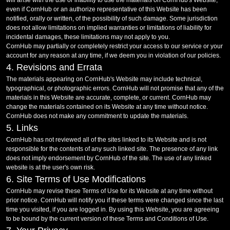
will arise with the use or inability to use the materials on CornHub's Website,
even if CornHub or an authorize representative of this Website has been
notified, orally or written, of the possibility of such damage. Some jurisdiction
does not allow limitations on implied warranties or limitations of liability for
incidental damages, these limitations may not apply to you.
CornHub may partially or completely restrict your access to our service or your
account for any reason at any time, if we deem you in violation of our policies.
4. Revisions and Errata
The materials appearing on CornHub's Website may include technical,
typographical, or photographic errors. CornHub will not promise that any of the
materials in this Website are accurate, complete, or current. CornHub may
change the materials contained on its Website at any time without notice.
CornHub does not make any commitment to update the materials.
5. Links
CornHub has not reviewed all of the sites linked to its Website and is not
responsible for the contents of any such linked site. The presence of any link
does not imply endorsement by CornHub of the site. The use of any linked
website is at the user's own risk.
6. Site Terms of Use Modifications
CornHub may revise these Terms of Use for its Website at any time without
prior notice. CornHub will notify you if these terms were changed since the last
time you visited, if you are logged in. By using this Website, you are agreeing
to be bound by the current version of these Terms and Conditions of Use.